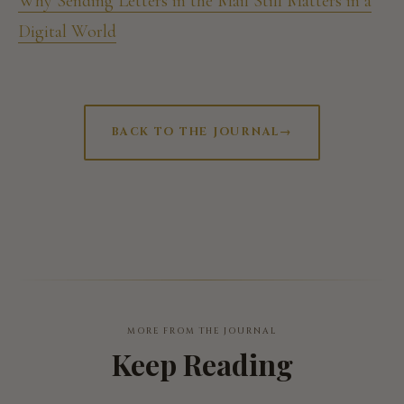
Why Sending Letters in the Mail Still Matters in a
Digital World
BACK TO THE JOURNAL
→
MORE FROM THE JOURNAL
Keep Reading