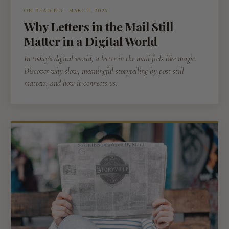
ON READING · MARCH, 2026
Why Letters in the Mail Still
Matter in a Digital World
In today's digital world, a letter in the mail feels like magic.
Discover why slow, meaningful storytelling by post still
matters, and how it connects us.