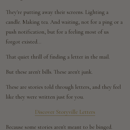
They're putting away their screens. Lighting a
candle. Making tea. And waiting, not for a ping or a
push notification, but for a feeling most of us
forgot existed…
That quiet thrill of finding a letter in the mail.
But these aren't bills. These aren't junk.
These are stories told through letters, and they feel
like they were written just for you.
Discover Storyville Letters
Because some stories aren't meant to be binged.