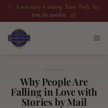
✨
A new story is coming. Yours Truly, Ivy.
Join the waitlist.
🌿
LETTERS BACK
Why People Are
Falling in Love with
Stories by Mail