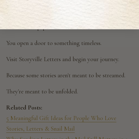
for them?
Because when you pause, even briefly, and listen for
the rustle of paper instead of the scroll of screens…
You open a door to something timeless.
Visit Storyville Letters and begin your journey.
Because some stories aren't meant to be streamed.
They're meant to be unfolded.
Related Posts:
5 Meaningful Gift Ideas for People Who Love
Stories, Letters & Snail Mail