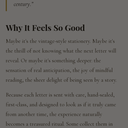
century.”
Why It Feels So Good
Maybe it's the vintage-style stationery. Maybe it's
the thrill of not knowing what the next letter will
reveal. Or maybe it's something deeper: the
sensation of real anticipation, the joy of mindful
reading, the sheer delight of being seen by a story.
Because each letter is sent with care, hand-sealed,
first-class, and designed to look as if it truly came
from another time, the experience naturally
becomes a treasured ritual. Some collect them in