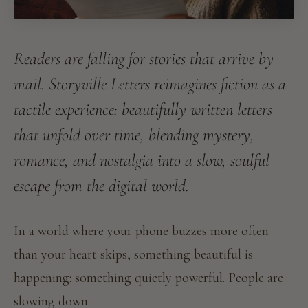
Readers are falling for stories that arrive by
mail. Storyville Letters reimagines fiction as a
tactile experience: beautifully written letters
that unfold over time, blending mystery,
romance, and nostalgia into a slow, soulful
escape from the digital world.
In a world where your phone buzzes more often
than your heart skips, something beautiful is
happening: something quietly powerful. People are
slowing down.