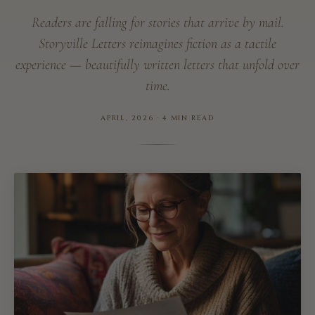
Readers are falling for stories that arrive by mail.
Storyville Letters reimagines fiction as a tactile
experience — beautifully written letters that unfold over
time.
APRIL, 2026 · 4 MIN READ