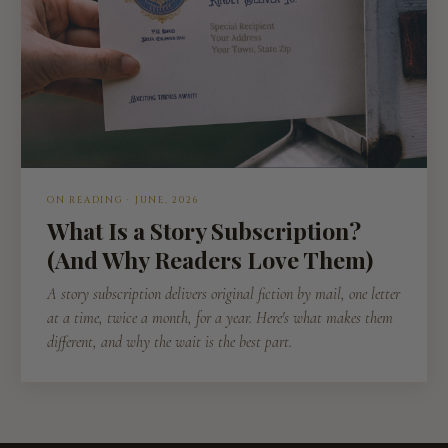
ON READING · JUNE, 2026
What Is a Story Subscription?
(And Why Readers Love Them)
A story subscription delivers original fiction by mail, one letter
at a time, twice a month, for a year. Here's what makes them
different, and why the wait is the best part.