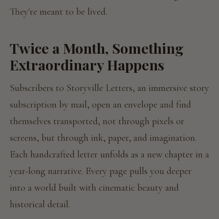
They're meant to be lived.
Twice a Month, Something
Extraordinary Happens
Subscribers to Storyville Letters, an immersive story
subscription by mail, open an envelope and find
themselves transported, not through pixels or
screens, but through ink, paper, and imagination.
Each handcrafted letter unfolds as a new chapter in a
year-long narrative. Every page pulls you deeper
into a world built with cinematic beauty and
historical detail.