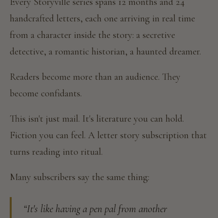
Every Storyville series spans 12 months and 24
handcrafted letters, each one arriving in real time
from a character inside the story: a secretive
detective, a romantic historian, a haunted dreamer.
Readers become more than an audience. They
become confidants.
This isn't just mail. It's literature you can hold.
Fiction you can feel. A letter story subscription that
turns reading into ritual.
Many subscribers say the same thing:
“It's like having a pen pal from another