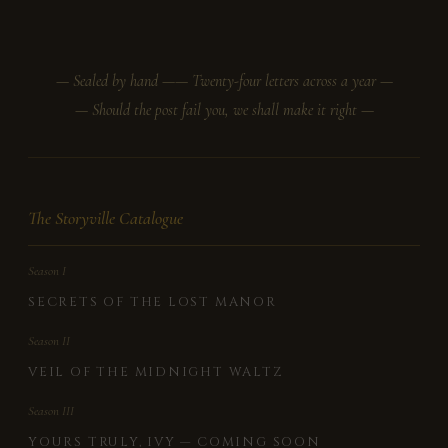
— Sealed by hand —
— Twenty-four letters across a year —
— Should the post fail you, we shall make it right —
The Storyville Catalogue
Season I
SECRETS OF THE LOST MANOR
Season II
VEIL OF THE MIDNIGHT WALTZ
Season III
YOURS TRULY, IVY — COMING SOON