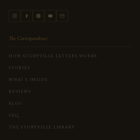
The Correspondence
HOW STORYVILLE LETTERS WORKS
STORIES
WHAT'S INSIDE
REVIEWS
BLOG
FAQ
THE STORYVILLE LIBRARY