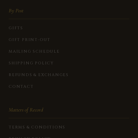
By Post
GIFTS
GIFT PRINT-OUT
MAILING SCHEDULE
SHIPPING POLICY
REFUNDS & EXCHANGES
CONTACT
Matters of Record
TERMS & CONDITIONS