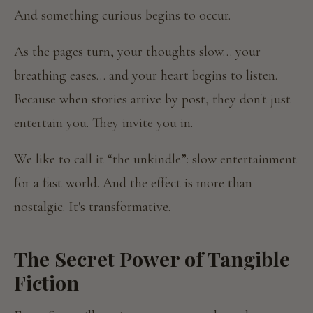
And something curious begins to occur.
As the pages turn, your thoughts slow… your
breathing eases… and your heart begins to listen.
Because when stories arrive by post, they don't just
entertain you. They invite you in.
We like to call it “the unkindle”: slow entertainment
for a fast world. And the effect is more than
nostalgic. It's transformative.
The Secret Power of Tangible
Fiction