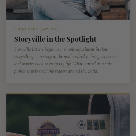
THE BRIGADE · MAY, 2026
Storyville in the Spotlight
Storyville Letters began as a simple experiment in slow
storytelling — a story in the mail crafted to bring connection
and wonder back to everyday life. What started as a side
project is now touching readers around the world.