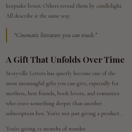
keepsake boxes. Others reread them by candlelight.
All describe it the same way:
“Cinematic literature you can touch.”
A Gift That Unfolds Over Time
Storyville Letters has quietly become one of the
most meaningful gifts you can give, especially for
mothers, best friends, book lovers, and romantics
who crave something deeper than another
subscription box. You're not just giving a product…
You're giving 12 months of wonder.