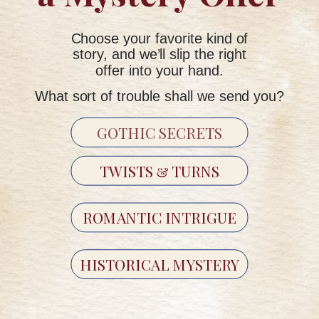
Require no account setup or ongoing management by the
recipient
Choose your favorite kind of
Are available for both current seasons
story, and we’ll slip the right
offer into your hand.
What sort of trouble shall we send you?
GIFT A STORY
→
GOTHIC SECRETS
Are There Real Reviews of
TWISTS & TURNS
Storyville Letters?
ROMANTIC INTRIGUE
Yes. Storyville Letters has real subscribers who share
feedback on our website, Google Reviews, and social
HISTORICAL MYSTERY
media. We don't script or curate customer feedback —
reviews reflect genuine experiences.