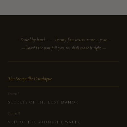
— Sealed by hand —
— Twenty-four letters across a year —
— Should the post fail you, we shall make it right —
The Storyville Catalogue
Season I
SECRETS OF THE LOST MANOR
Season II
VEIL OF THE MIDNIGHT WALTZ