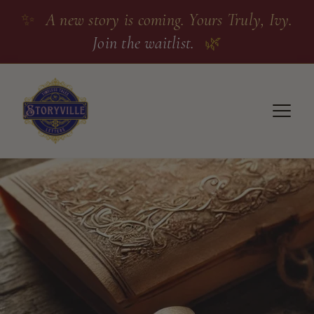
✨
A new story is coming. Yours Truly, Ivy.
Join the waitlist.
🌿