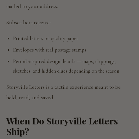
mailed to your address.
Subscribers receive:
Printed letters on quality paper
Envelopes with real postage stamps
Period-inspired design details — maps, clippings,
sketches, and hidden clues depending on the season
Storyville Letters is a tactile experience meant to be
held, read, and saved.
When Do Storyville Letters
Ship?