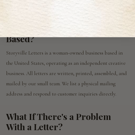
👉
Read Storyville Letters Reviews
Where Is Storyville Letters
Based?
Storyville Letters is a woman-owned business based in
the United States, operating as an independent creative
business. All letters are written, printed, assembled, and
mailed by our small team. We list a physical mailing
address and respond to customer inquiries directly.
What If There's a Problem
With a Letter?