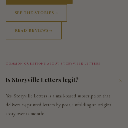
SEE THE STORIES
→
READ REVIEWS
→
COMMON QUESTIONS ABOUT STORYVILLE LETTERS
Is Storyville Letters legit?
+
Yes. Storyville Letters is a mail-based subscription that
delivers 24 printed letters by post, unfolding an original
story over 12 months.