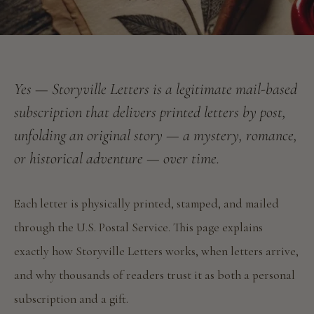
Yes — Storyville Letters is a legitimate mail-based
subscription that delivers printed letters by post,
unfolding an original story — a mystery, romance,
or historical adventure — over time.
Each letter is physically printed, stamped, and mailed
through the U.S. Postal Service. This page explains
exactly how Storyville Letters works, when letters arrive,
and why thousands of readers trust it as both a personal
subscription and a gift.