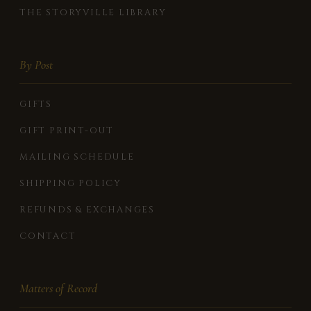
THE STORYVILLE LIBRARY
By Post
GIFTS
GIFT PRINT-OUT
MAILING SCHEDULE
SHIPPING POLICY
REFUNDS & EXCHANGES
CONTACT
Matters of Record