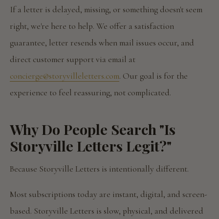
If a letter is delayed, missing, or something doesn't seem
right, we're here to help. We offer a satisfaction
guarantee, letter resends when mail issues occur, and
direct customer support via email at
concierge@storyvilleletters.com
. Our goal is for the
experience to feel reassuring, not complicated.
Why Do People Search "Is
Storyville Letters Legit?"
Because Storyville Letters is intentionally different.
Most subscriptions today are instant, digital, and screen-
based. Storyville Letters is slow, physical, and delivered