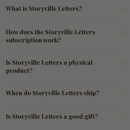
What is Storyville Letters?
+
How does the Storyville Letters
+
subscription work?
Is Storyville Letters a physical
+
product?
When do Storyville Letters ship?
+
Is Storyville Letters a good gift?
+