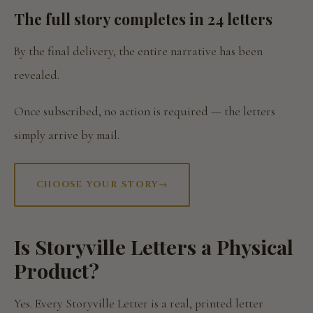
The full story completes in 24 letters
By the final delivery, the entire narrative has been
revealed.
Once subscribed, no action is required — the letters
simply arrive by mail.
CHOOSE YOUR STORY
→
Is Storyville Letters a Physical
Product?
Yes. Every Storyville Letter is a real, printed letter