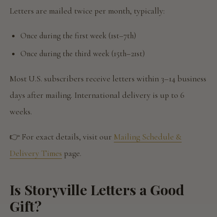
Letters are mailed twice per month, typically:
Once during the first week (1st–7th)
Once during the third week (15th–21st)
Most U.S. subscribers receive letters within 3–14 business
days after mailing. International delivery is up to 6
weeks.
👉 For exact details, visit our
Mailing Schedule &
Delivery Times
page.
Is Storyville Letters a Good
Gift?