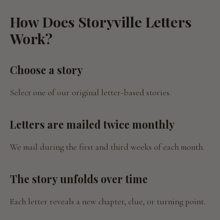
How Does Storyville Letters
Work?
Choose a story
Select one of our original letter-based stories.
Letters are mailed twice monthly
We mail during the first and third weeks of each month.
The story unfolds over time
Each letter reveals a new chapter, clue, or turning point.