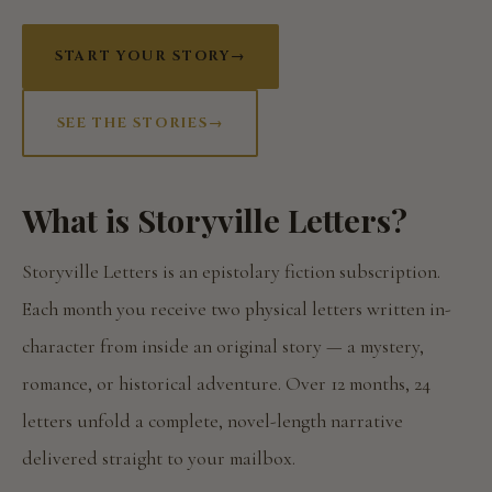
START YOUR STORY
→
SEE THE STORIES
→
What is Storyville Letters?
Storyville Letters is an epistolary fiction subscription.
Each month you receive two physical letters written in-
character from inside an original story — a mystery,
romance, or historical adventure. Over 12 months, 24
letters unfold a complete, novel-length narrative
delivered straight to your mailbox.