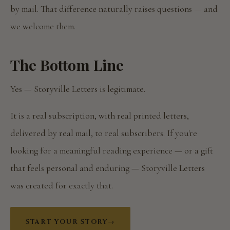
by mail. That difference naturally raises questions — and
we welcome them.
The Bottom Line
Yes — Storyville Letters is legitimate.
It is a real subscription, with real printed letters,
delivered by real mail, to real subscribers. If you're
looking for a meaningful reading experience — or a gift
that feels personal and enduring — Storyville Letters
was created for exactly that.
START YOUR STORY
→