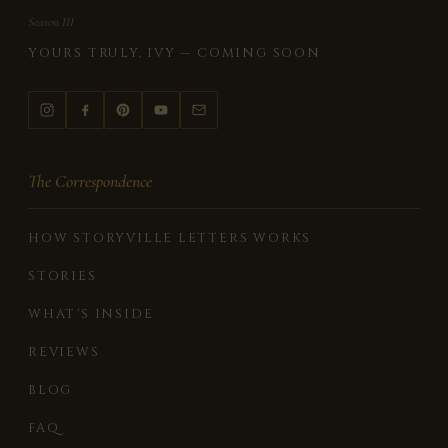
Season III
YOURS TRULY, IVY — COMING SOON
The Correspondence
HOW STORYVILLE LETTERS WORKS
STORIES
WHAT'S INSIDE
REVIEWS
BLOG
FAQ