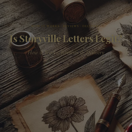
HOW IT WORKS · REVIEWS · DELIVERY
Is Storyville Letters Legit?
How it Works, Reviews & Delivery