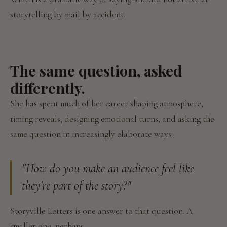
storytelling by mail by accident.
The same question, asked
differently.
She has spent much of her career shaping atmosphere,
timing reveals, designing emotional turns, and asking the
same question in increasingly elaborate ways:
"How do you make an audience feel like
they're part of the story?"
Storyville Letters is one answer to that question. A
smaller one, perhaps.