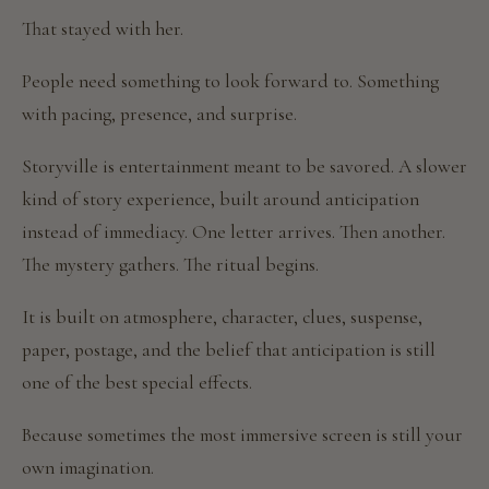
That stayed with her.
People need something to look forward to. Something
with pacing, presence, and surprise.
Storyville is entertainment meant to be savored. A slower
kind of story experience, built around anticipation
instead of immediacy. One letter arrives. Then another.
The mystery gathers. The ritual begins.
It is built on atmosphere, character, clues, suspense,
paper, postage, and the belief that anticipation is still
one of the best special effects.
Because sometimes the most immersive screen is still your
own imagination.