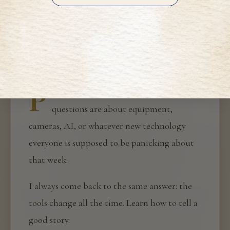
H
A NOTE FROM HALEY
P
eople often ask me about my work. The
questions are about equipment,
cameras, AI, or whatever new technology
everyone is supposed to be panicking about
that week.
I always come back to the same answer: the
tools change all the time. Learn how to tell a
good story.