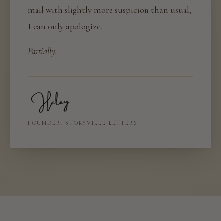
mail with slightly more suspicion than usual,
I can only apologize.
Partially.
FOUNDER, STORYVILLE LETTERS