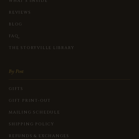
WHAT'S INSIDE
REVIEWS
BLOG
FAQ
THE STORYVILLE LIBRARY
By Post
GIFTS
GIFT PRINT-OUT
MAILING SCHEDULE
SHIPPING POLICY
REFUNDS & EXCHANGES