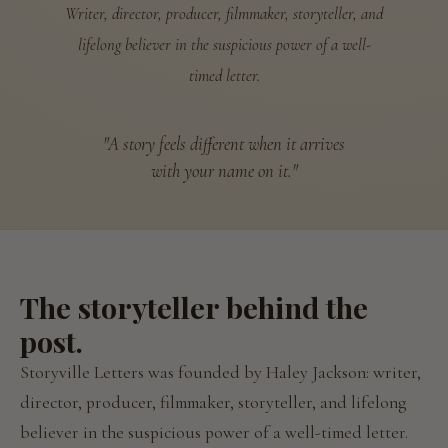
Writer, director, producer, filmmaker, storyteller, and
lifelong believer in the suspicious power of a well-
timed letter.
"A story feels different when it arrives
with your name on it."
The storyteller behind the
post.
Storyville Letters was founded by Haley Jackson: writer,
director, producer, filmmaker, storyteller, and lifelong
believer in the suspicious power of a well-timed letter.