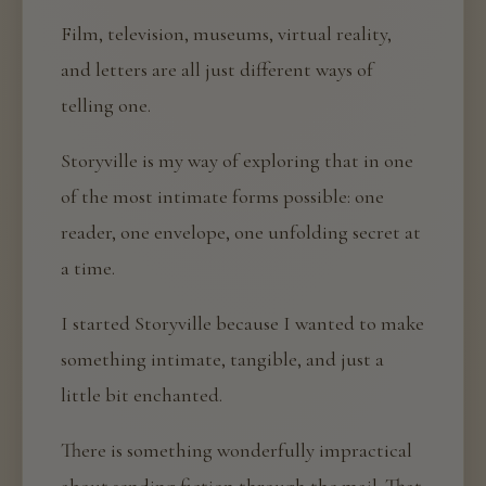
Film, television, museums, virtual reality,
and letters are all just different ways of
telling one.
Storyville is my way of exploring that in one
of the most intimate forms possible: one
reader, one envelope, one unfolding secret at
a time.
I started Storyville because I wanted to make
something intimate, tangible, and just a
little bit enchanted.
There is something wonderfully impractical