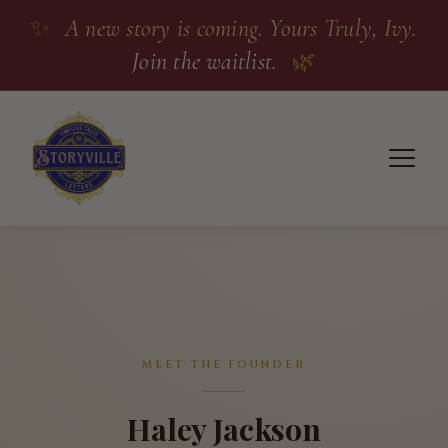
✨
A new story is coming. Yours Truly, Ivy.
Join the waitlist.
🌿
MEET THE FOUNDER
Haley Jackson