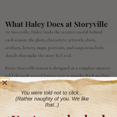
What Haley Does at Storyville
At Storyville, Haley leads the creative world behind
each season: the plots, characters, artwork, clues,
artifacts, letters, maps, portraits, and suspicious little
details that make the story feel real.
Every Storyville season is designed as a complete mystery
told through 24 real letters over 12 months. Each mailing
is part of the larger experience. Something to read, keep,
wonder over, and wait for.
You were told not to click...
(Rather naughty of you. We like
The result is deliberately old-fashioned.
that..)
Not because old-fashioned is easier. It is absolutely not.