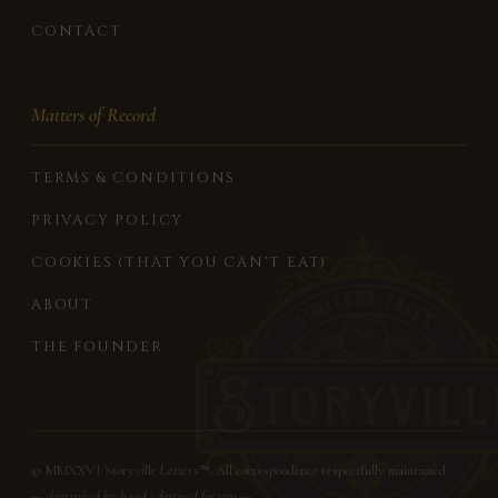
CONTACT
Matters of Record
TERMS & CONDITIONS
PRIVACY POLICY
COOKIES (THAT YOU CAN'T EAT)
ABOUT
THE FOUNDER
© MMXXVI Storyville Letters™. All correspondence respectfully maintained.
— dispatched by hand · destined for you —