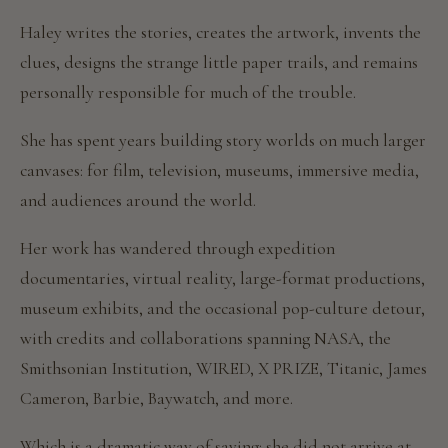
Haley writes the stories, creates the artwork, invents the
clues, designs the strange little paper trails, and remains
personally responsible for much of the trouble.
She has spent years building story worlds on much larger
canvases: for film, television, museums, immersive media,
and audiences around the world.
Her work has wandered through expedition
documentaries, virtual reality, large-format productions,
museum exhibits, and the occasional pop-culture detour,
with credits and collaborations spanning NASA, the
Smithsonian Institution, WIRED, X PRIZE, Titanic, James
Cameron, Barbie, Baywatch, and more.
Which is a dramatic way of saying: she did not arrive at