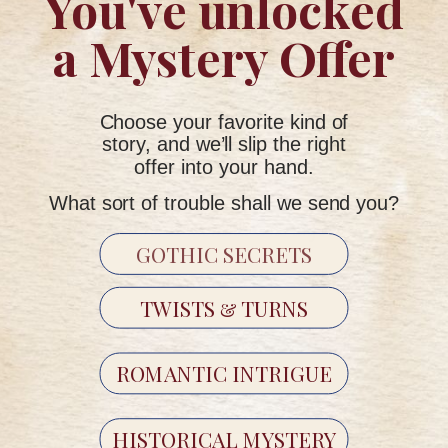
You've unlocked
a Mystery Offer
But because some stories feel better when they arrive
slowly.
Choose your favorite kind of
story, and we’ll slip the right
INSIDE THE WORK
offer into your hand.
What sort of trouble shall we send you?
"24 real letters. 12 months. One unfolding secret."
GOTHIC SECRETS
TWISTS & TURNS
ROMANTIC INTRIGUE
HISTORICAL MYSTERY