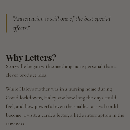
"Anticipation is still one of the best special
effects."
Why Letters?
Storyville began with something more personal than a
clever product idea.
While Haley's mother was in a nursing home during
Covid lockdowns, Haley saw how long the days could
feel, and how powerful even the smallest arrival could
become: a visit, a card, a letter, a little interruption in the
sameness.