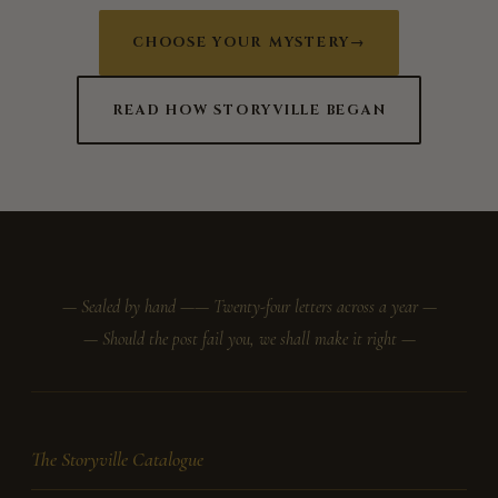
CHOOSE YOUR MYSTERY
→
READ HOW STORYVILLE BEGAN
— Sealed by hand —
— Twenty-four letters across a year —
— Should the post fail you, we shall make it right —
The Storyville Catalogue