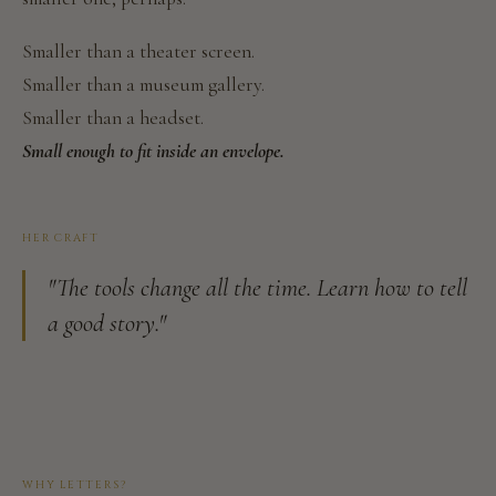
Smaller than a theater screen.
Smaller than a museum gallery.
Smaller than a headset.
Small enough to fit inside an envelope.
HER CRAFT
"The tools change all the time. Learn how to tell
a good story."
WHY LETTERS?