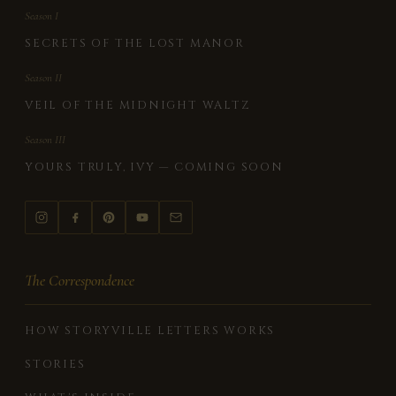
Season I
SECRETS OF THE LOST MANOR
Season II
VEIL OF THE MIDNIGHT WALTZ
Season III
YOURS TRULY, IVY — COMING SOON
The Correspondence
HOW STORYVILLE LETTERS WORKS
STORIES