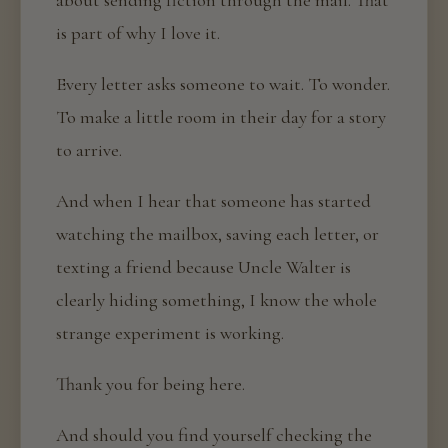
about sending fiction through the mail. That
is part of why I love it.
Every letter asks someone to wait. To wonder.
To make a little room in their day for a story
to arrive.
And when I hear that someone has started
watching the mailbox, saving each letter, or
texting a friend because Uncle Walter is
clearly hiding something, I know the whole
strange experiment is working.
Thank you for being here.
And should you find yourself checking the