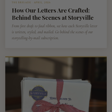
THE BRIGADE · APRIL, 2026
How Our Letters Are Crafted:
Behind the Scenes at Storyville
From first draft to final ribbon, see how each Storyville letter
is written, styled, and mailed. Go behind the scenes of our
storytelling-by-mail subscription.