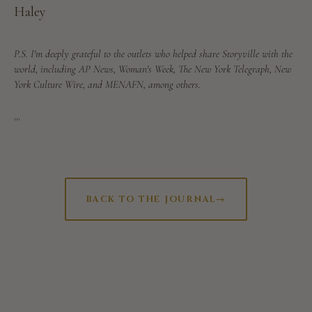
Haley
P.S. I'm deeply grateful to the outlets who helped share Storyville with the
world, including AP News, Woman's Week, The New York Telegraph, New
York Culture Wire, and MENAFN, among others.
```
BACK TO THE JOURNAL
→