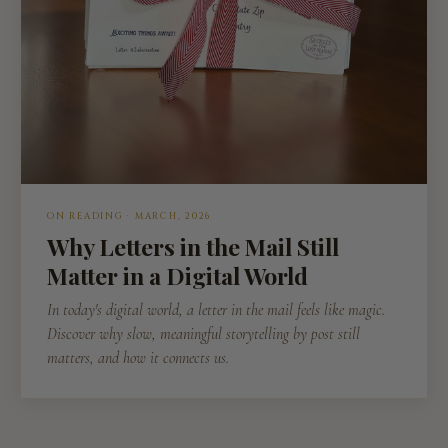
ON READING · MARCH, 2026
Why Letters in the Mail Still
Matter in a Digital World
In today's digital world, a letter in the mail feels like magic.
Discover why slow, meaningful storytelling by post still
matters, and how it connects us.