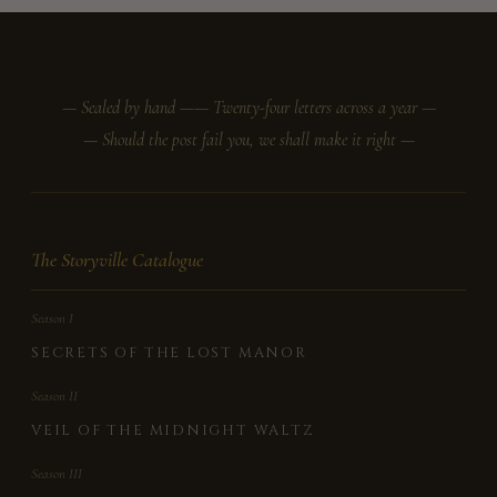
— Sealed by hand —
— Twenty-four letters across a year —
— Should the post fail you, we shall make it right —
The Storyville Catalogue
Season I
SECRETS OF THE LOST MANOR
Season II
VEIL OF THE MIDNIGHT WALTZ
Season III