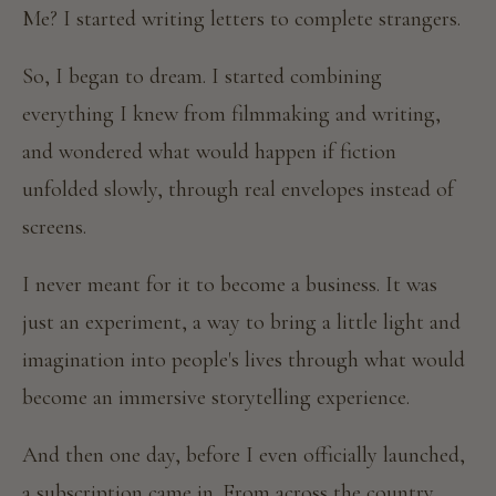
Me? I started writing letters to complete strangers.
So, I began to dream. I started combining
everything I knew from filmmaking and writing,
and wondered what would happen if fiction
unfolded slowly, through real envelopes instead of
screens.
I never meant for it to become a business. It was
just an experiment, a way to bring a little light and
imagination into people's lives through what would
become an immersive storytelling experience.
And then one day, before I even officially launched,
a subscription came in. From across the country.