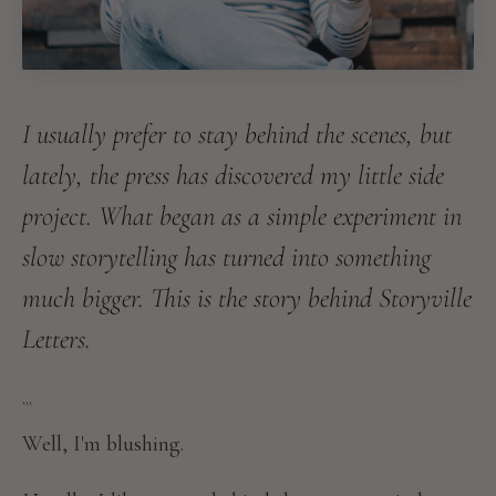
I usually prefer to stay behind the scenes, but
lately, the press has discovered my little side
project. What began as a simple experiment in
slow storytelling has turned into something
much bigger. This is the story behind Storyville
Letters.
```
Well, I'm blushing.