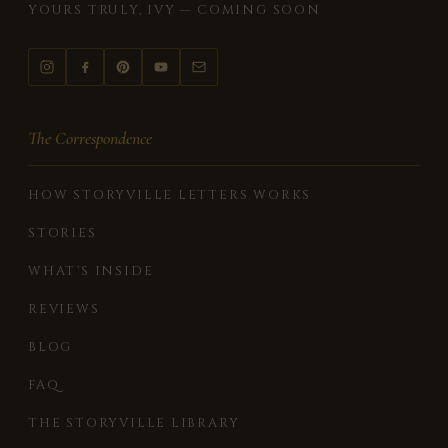
YOURS TRULY, IVY — COMING SOON
The Correspondence
HOW STORYVILLE LETTERS WORKS
STORIES
WHAT'S INSIDE
REVIEWS
BLOG
FAQ
THE STORYVILLE LIBRARY