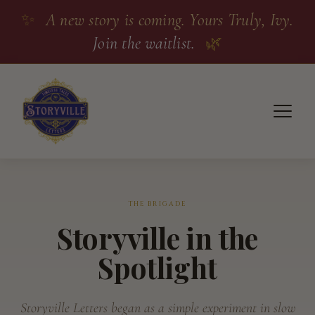
✨
A new story is coming. Yours Truly, Ivy.
Join the waitlist.
🌿
THE BRIGADE
Storyville in the
Spotlight
Storyville Letters began as a simple experiment in slow