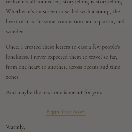
realize it's all connected, storytelling is storytelling.
Whether it's on screen or sealed with a stamp, the
heart of it is the same: connection, anticipation, and
wonder.
Once, I created these letters to ease a few people's
loneliness. I never expected them to travel so far,
from one heart to another, across oceans and time
zones.
And maybe the next one is meant for you.
Begin Your Story
Warmly,