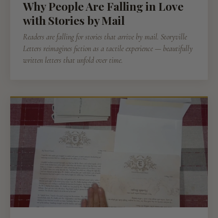
Why People Are Falling in Love
with Stories by Mail
Readers are falling for stories that arrive by mail. Storyville
Letters reimagines fiction as a tactile experience — beautifully
written letters that unfold over time.