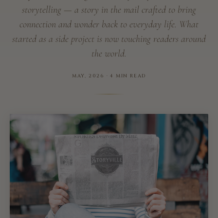
storytelling — a story in the mail crafted to bring
connection and wonder back to everyday life. What
started as a side project is now touching readers around
the world.
MAY, 2026 · 4 MIN READ