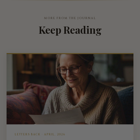
MORE FROM THE JOURNAL
Keep Reading
LETTERS BACK · APRIL, 2026