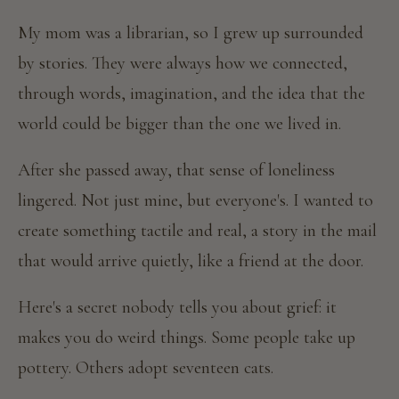
My mom was a librarian, so I grew up surrounded
by stories. They were always how we connected,
through words, imagination, and the idea that the
world could be bigger than the one we lived in.
After she passed away, that sense of loneliness
lingered. Not just mine, but everyone's. I wanted to
create something tactile and real, a story in the mail
that would arrive quietly, like a friend at the door.
Here's a secret nobody tells you about grief: it
makes you do weird things. Some people take up
pottery. Others adopt seventeen cats.