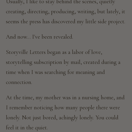
Usually, I like to stay behind the scenes, quietly
creating, directing, producing, writing, but lately, it
seems the press has discovered my little side project.
And now… I've been revealed.
Storyville Letters began as a labor of love,
storytelling subscription by mail, created during a
time when I was searching for meaning and
connection.
At the time, my mother was in a nursing home, and
I remember noticing how many people there were
lonely. Not just bored, achingly lonely. You could
feel it in the quiet.