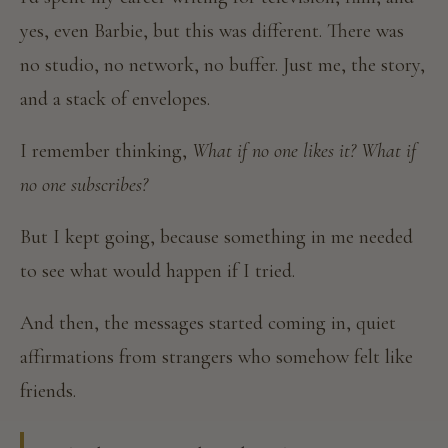
yes, even Barbie, but this was different. There was
no studio, no network, no buffer. Just me, the story,
and a stack of envelopes.
I remember thinking,
What if no one likes it? What if
no one subscribes?
But I kept going, because something in me needed
to see what would happen if I tried.
And then, the messages started coming in, quiet
affirmations from strangers who somehow felt like
friends.