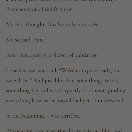
From someone I didn't know.
My first thought:
This has to be a mistake.
My second:
Panic.
And then, quietly, a flicker of validation.
I reached out and said, “We're not quite ready, but
we will be.” And just like that, something stirred,
something beyond words quietly took root, guiding
everything forward in ways I had yet to understand.
In the beginning, I was terrified.
I'd spent my career writing for television, film, and