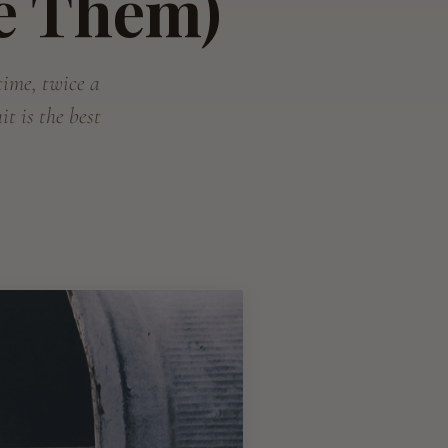
e Them)
 time, twice a
t is the best