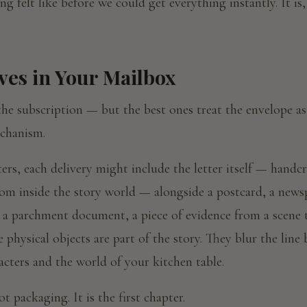
ng felt like before we could get everything instantly. It is,
ves in Your Mailbox
he subscription — but the best ones treat the envelope as 
echanism.
ers, each delivery might include the letter itself — handcr
rom inside the story world — alongside a postcard, a news
a parchment document, a piece of evidence from a scene t
e physical objects are part of the story. They blur the line
acters and the world of your kitchen table.
t packaging. It is the first chapter.