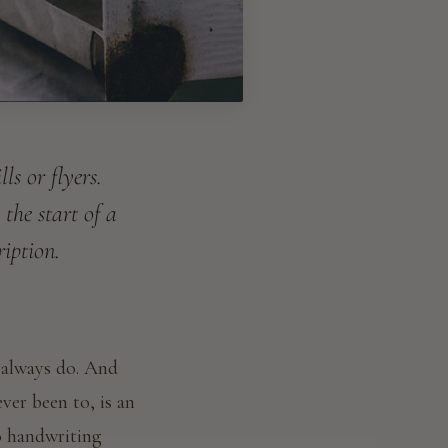
s or flyers.
 the start of a
ription.
 always do. And
ever been to, is an
o handwriting