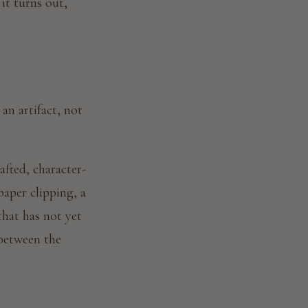
 it turns out,
an artifact, not
afted, character-
paper clipping, a
hat has not yet
 between the