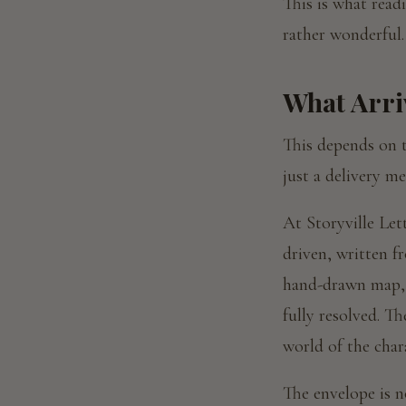
This is what readi
rather wonderful.
What Arri
This depends on t
just a delivery m
At Storyville Lett
driven, written f
hand-drawn map, 
fully resolved. Th
world of the char
The envelope is no