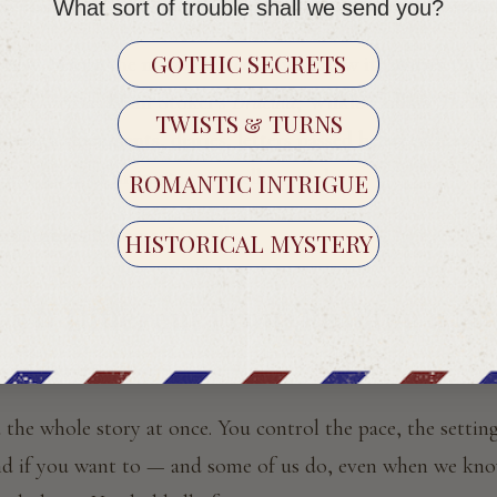
o you. In an envelope. Addressed to you. Twice a month, fo
What sort of trouble shall we send you?
GOTHIC SECRETS
new. Before the novel existed as we know it, stories travel
on's
Clarissa
, Bram Stoker's
Dracula
, Wilkie Collins'
The Wo
TWISTS & TURNS
through documents, diaries, letters passed between hands. 
ldest form of intimate storytelling we have.
ROMANTIC INTRIGUE
on brings it home. Literally.
HISTORICAL MYSTERY
s It Different From Reading a Bo
 is: everything.
the whole story at once. You control the pace, the setting
end if you want to — and some of us do, even when we kno