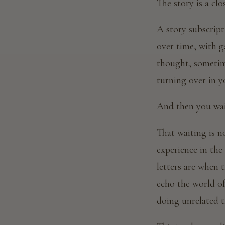
The story is a clo
A story subscript
over time, with g
thought, sometime
turning over in y
And then you wai
That waiting is no
experience in the
letters are when 
echo the world o
doing unrelated 