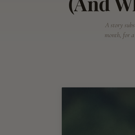
(And W
A story subsc
month, for a