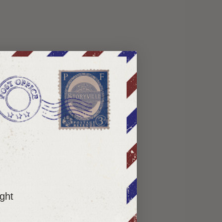
ry difficult to
lments — not as a
ou deeper into a
ight