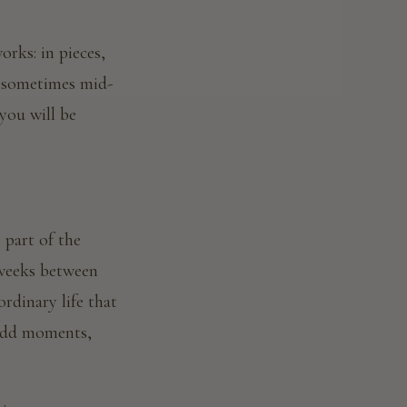
rks: in pieces,
 — sometimes mid-
you will be
s part of the
 weeks between
ordinary life that
 odd moments,