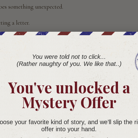
does something unexpected.
ing a letter.
e been expecting this one for two weeks.
ubscription. And once you understand how it works, it is ve
You were told not to click...
(Rather naughty of you. We like that..)
ver read any other way.
You've unlocked a
Story Subscription?
Mystery Offer
ion is original fiction delivered to your mailbox in instal
ne sitting, but as letters that arrive over time, pulling y
ose your favorite kind of story, and we’ll slip the r
s at the pace of real correspondence.
offer into your hand.