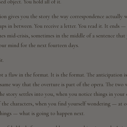
sed object. You hold all of it.
ion gives you the story the way correspondence actually wo
aps in between. You receive a letter. You read it. It ends
s mid-crisis, sometimes in the middle of a sentence that 
our mind for the next fourteen days.
t.
t a flaw in the format. It is the format. The anticipation i
 same way that the overture is part of the opera. The two
the story settles into you, when you notice things in your 
f the characters, when you find yourself wondering — at
things — what is going to happen next.