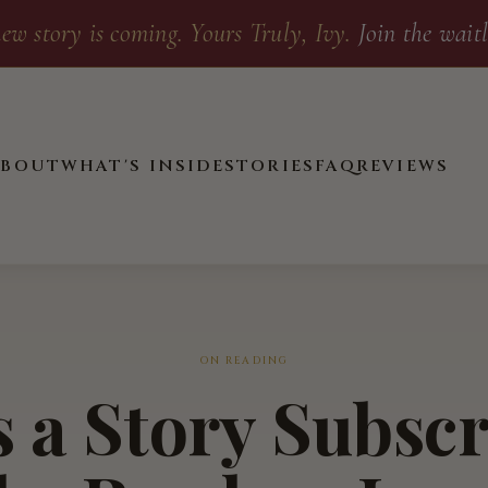
ew story is coming. Yours Truly, Ivy.
Join the waitl
ABOUT
WHAT'S INSIDE
STORIES
FAQ
REVIEWS
ON READING
 a Story Subsc