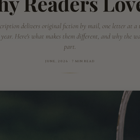
hy Readers Lov
ription delivers original fiction by mail, one letter at a
 year. Here's what makes them different, and why the wai
part.
JUNE, 2026 · 7 MIN READ