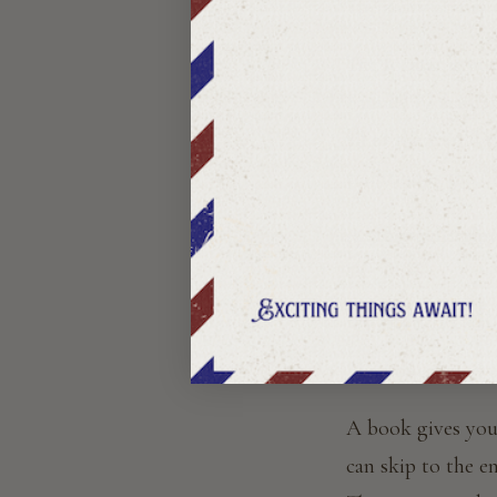
The story comes t
The format is not 
Samuel Richards
all of them told 
tradition is the o
A story subscripti
What Make
The honest answer
A book gives you 
can skip to the 