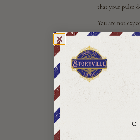
that your pulse 
You are not expect
However, you hav
That is a story s
explain why you e
What Is a 
A story subscript
book you read in o
Cho
story that unfold