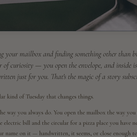
g your mailbox and finding something other than bill
er of curiosity — you open the envelope, and inside is
itten just for you. That's the magic of a story subsc
ular kind of Tuesday that changes things.
e way you always do. You open the mailbox the way you
 electric bill and the circular for a pizza place you have n
ur name on it — handwritten, it seems, or close enough t