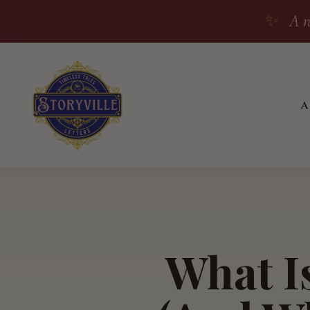
✨
A n
What Is