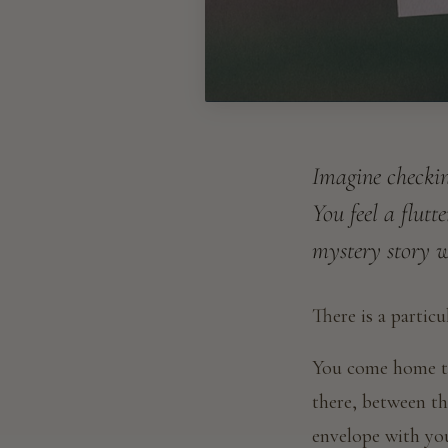
Imagine checkin
You feel a flutt
mystery story wr
There is a partic
You come home th
there, between the
envelope with yo