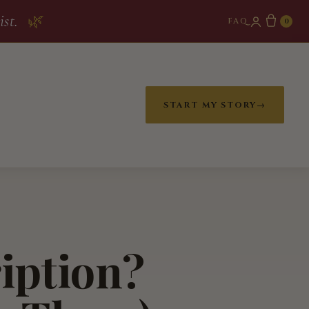
ist.
🌿
FAQ
0
START MY STORY
→
ription?