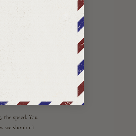
r a full year.
ed by letter.
man in White
—
The epistolary
ok
, the speed. You
w we shouldn't.