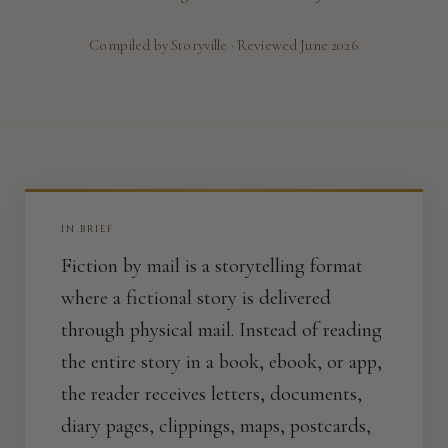
Compiled by Storyville · Reviewed June 2026
IN BRIEF
Fiction by mail is a storytelling format
where a fictional story is delivered
through physical mail. Instead of reading
the entire story in a book, ebook, or app,
the reader receives letters, documents,
diary pages, clippings, maps, postcards,