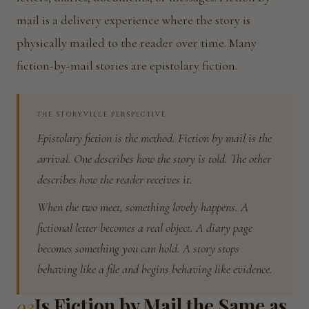
mail is a delivery experience where the story is
physically mailed to the reader over time. Many
fiction-by-mail stories are epistolary fiction.
THE STORYVILLE PERSPECTIVE
Epistolary fiction is the method. Fiction by mail is the
arrival. One describes how the story is told. The other
describes how the reader receives it.
When the two meet, something lovely happens. A
fictional letter becomes a real object. A diary page
becomes something you can hold. A story stops
behaving like a file and begins behaving like evidence.
Is Fiction by Mail the Same as
03