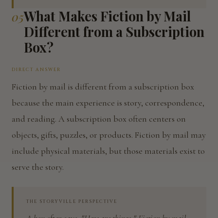
What Makes Fiction by Mail
05
Different from a Subscription
Box?
DIRECT ANSWER
Fiction by mail is different from a subscription box
because the main experience is story, correspondence,
and reading. A subscription box often centers on
objects, gifts, puzzles, or products. Fiction by mail may
include physical materials, but those materials exist to
serve the story.
THE STORYVILLE PERSPECTIVE