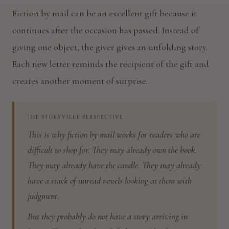
Fiction by mail can be an excellent gift because it
continues after the occasion has passed. Instead of
giving one object, the giver gives an unfolding story.
Each new letter reminds the recipient of the gift and
creates another moment of surprise.
THE STORYVILLE PERSPECTIVE
This is why fiction by mail works for readers who are
difficult to shop for. They may already own the book.
They may already have the candle. They may already
have a stack of unread novels looking at them with
judgment.
But they probably do not have a story arriving in