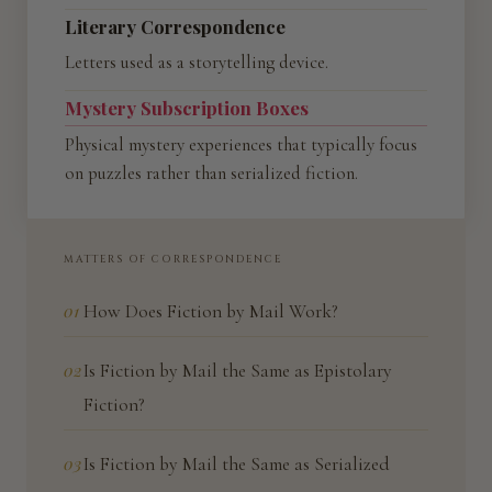
Literary Correspondence
Letters used as a storytelling device.
Mystery Subscription Boxes
Physical mystery experiences that typically focus
on puzzles rather than serialized fiction.
MATTERS OF CORRESPONDENCE
01
How Does Fiction by Mail Work?
02
Is Fiction by Mail the Same as Epistolary
Fiction?
03
Is Fiction by Mail the Same as Serialized