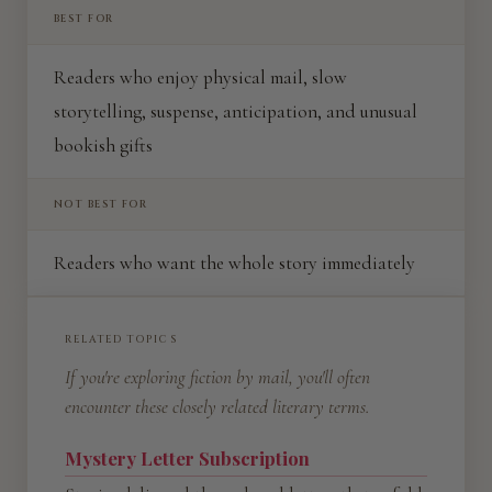
BEST FOR
Readers who enjoy physical mail, slow
storytelling, suspense, anticipation, and unusual
bookish gifts
NOT BEST FOR
Readers who want the whole story immediately
RELATED TOPICS
If you're exploring fiction by mail, you'll often
encounter these closely related literary terms.
Mystery Letter Subscription