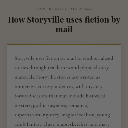
FROM THE DESK OF STORYVILLE
How Storyville uses fiction by
mail
Storyville uses fiction by mail to send serialized
stories through real letters and physical story
materials. Storyville stories are written as
immersive correspondences, with mystery-
forward seasons that may include historical
mystery, gothic suspense, romance,
supernatural mystery, magical realism, young
adult fantasy, clues, maps, sketches, and diary