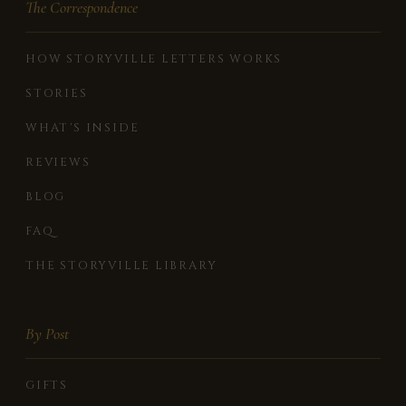
The Correspondence
HOW STORYVILLE LETTERS WORKS
STORIES
WHAT'S INSIDE
REVIEWS
BLOG
FAQ
THE STORYVILLE LIBRARY
By Post
GIFTS