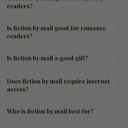
readers?
Is fiction by mail good for romance
+
readers?
Is fiction by mail a good gift?
+
Does fiction by mail require internet
+
access?
Who is fiction by mail best for?
+