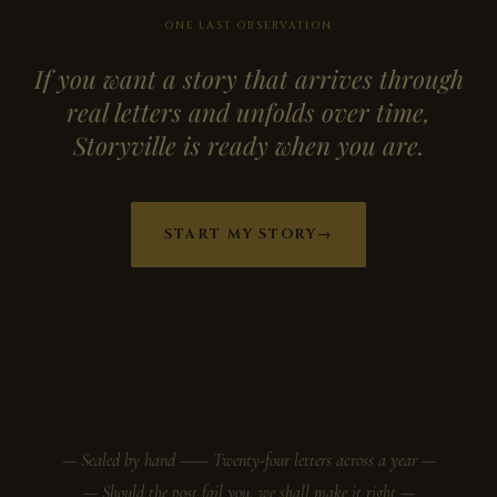
ONE LAST OBSERVATION
If you want a story that arrives through
real letters and unfolds over time,
Storyville is ready when you are.
START MY STORY
→
— Sealed by hand —
— Twenty-four letters across a year —
— Should the post fail you, we shall make it right —