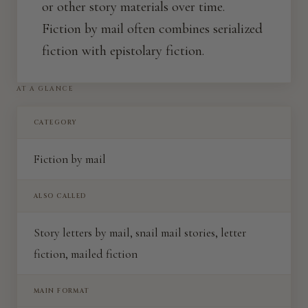
or other story materials over time.
Fiction by mail often combines serialized
fiction with epistolary fiction.
AT A GLANCE
CATEGORY
Fiction by mail
ALSO CALLED
Story letters by mail, snail mail stories, letter
fiction, mailed fiction
MAIN FORMAT