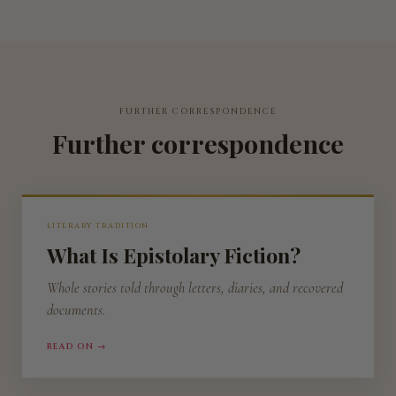
FURTHER CORRESPONDENCE
Further correspondence
LITERARY TRADITION
What Is Epistolary Fiction?
Whole stories told through letters, diaries, and recovered
documents.
READ ON →