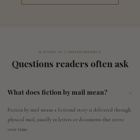
MATTERS OF CORRESPONDENCE
Questions readers often ask
What does fiction by mail mean?
+
Fiction by mail means a fictional story is delivered through
physical mail, usually in letters or documents that arrive
over time.