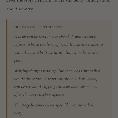
gives the story a rhythm of arrival, delay, anticipation,
and discovery.
THE STORYVILLE PERSPECTIVE
A book can be read in a weekend. A mailed story
refuses to be so easily conquered. It asks the reader to
wait. That can be frustrating. That can also be the
point.
Waiting changes reading. The story has time to live
beside the reader. A letter can sit on a desk. A map
can be reread. A clipping can look more suspicious
after the next envelope appears.
The story becomes less disposable because it has a
body.