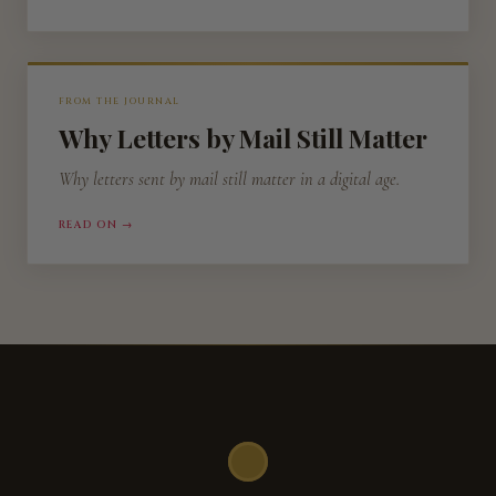
FROM THE JOURNAL
Why Letters by Mail Still Matter
Why letters sent by mail still matter in a digital age.
READ ON →