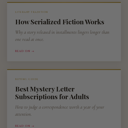
LITERARY TRADITION
How Serialized Fiction Works
Why a story released in installments lingers longer than
one read at once.
READ ON →
BUYING GUIDE
Best Mystery Letter
Subscriptions for Adults
How to judge a correspondence worth a year of your
attention.
READ ON →