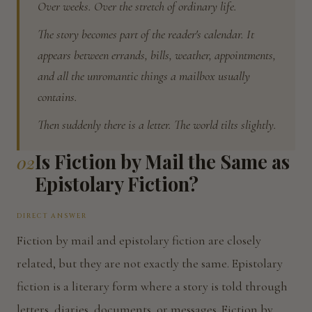
Over weeks. Over the stretch of ordinary life.
The story becomes part of the reader's calendar. It
appears between errands, bills, weather, appointments,
and all the unromantic things a mailbox usually
contains.
Then suddenly there is a letter. The world tilts slightly.
Is Fiction by Mail the Same as
02
Epistolary Fiction?
DIRECT ANSWER
Fiction by mail and epistolary fiction are closely
related, but they are not exactly the same. Epistolary
fiction is a literary form where a story is told through
letters, diaries, documents, or messages. Fiction by