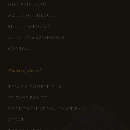
GIFT PRINT-OUT
MAILING SCHEDULE
SHIPPING POLICY
REFUNDS & EXCHANGES
CONTACT
Matters of Record
TERMS & CONDITIONS
PRIVACY POLICY
COOKIES (THAT YOU CAN'T EAT)
ABOUT