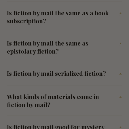
Is fiction by mail the same as a book
+
subscription?
Is fiction by mail the same as
+
epistolary fiction?
Is fiction by mail serialized fiction?
+
What kinds of materials come in
+
fiction by mail?
Is fiction by mail good for mystery
+