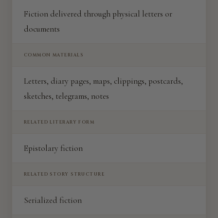
Fiction delivered through physical letters or
documents
COMMON MATERIALS
Letters, diary pages, maps, clippings, postcards,
sketches, telegrams, notes
RELATED LITERARY FORM
Epistolary fiction
RELATED STORY STRUCTURE
Serialized fiction