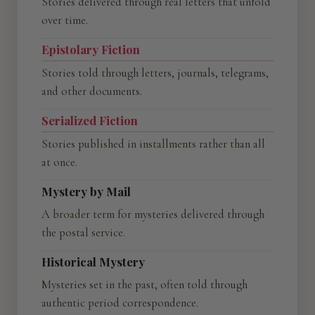
Stories delivered through real letters that unfold
over time.
Epistolary Fiction
Stories told through letters, journals, telegrams,
and other documents.
Serialized Fiction
Stories published in installments rather than all
at once.
Mystery by Mail
A broader term for mysteries delivered through
the postal service.
Historical Mystery
Mysteries set in the past, often told through
authentic period correspondence.