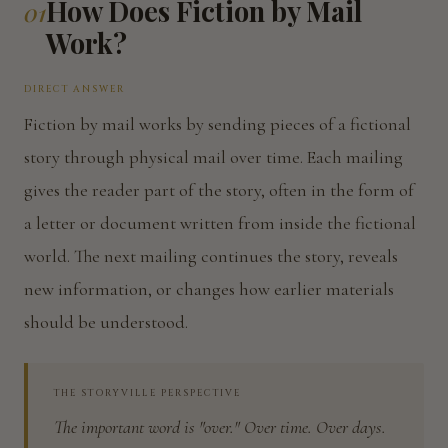
How Does Fiction by Mail
01
Work?
DIRECT ANSWER
Fiction by mail works by sending pieces of a fictional
story through physical mail over time. Each mailing
gives the reader part of the story, often in the form of
a letter or document written from inside the fictional
world. The next mailing continues the story, reveals
new information, or changes how earlier materials
should be understood.
THE STORYVILLE PERSPECTIVE
The important word is "over." Over time. Over days.