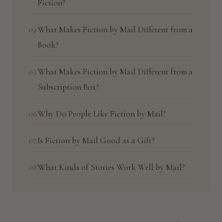
Fiction?
04
What Makes Fiction by Mail Different from a
Book?
05
What Makes Fiction by Mail Different from a
Subscription Box?
06
Why Do People Like Fiction by Mail?
07
Is Fiction by Mail Good as a Gift?
08
What Kinds of Stories Work Well by Mail?