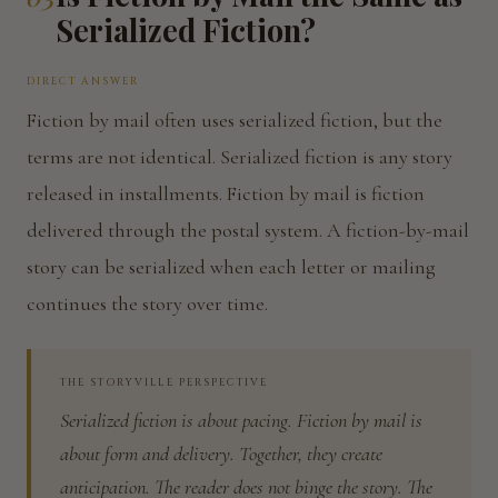
Serialized Fiction?
DIRECT ANSWER
Fiction by mail often uses serialized fiction, but the
terms are not identical. Serialized fiction is any story
released in installments. Fiction by mail is fiction
delivered through the postal system. A fiction-by-mail
story can be serialized when each letter or mailing
continues the story over time.
THE STORYVILLE PERSPECTIVE
Serialized fiction is about pacing. Fiction by mail is
about form and delivery. Together, they create
anticipation. The reader does not binge the story. The