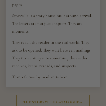
pages.
Storyville is a story house built around arrival.
The letters are not just chapters. They are
moments.
They reach the reader in the real world. They
ask to be opened. They wait between mailings.
They turn a story into something the reader
receives, keeps, rereads, and suspects.
That is fiction by mail at its best.
THE STORYVILLE CATALOGUE
→