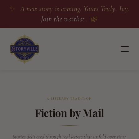
✨
A new story is coming. Yours Truly, Ivy.
Join the waitlist.
🌿
A LITERARY TRADITION
Fiction by Mail
Stories delivered through real letters that unfold over time.