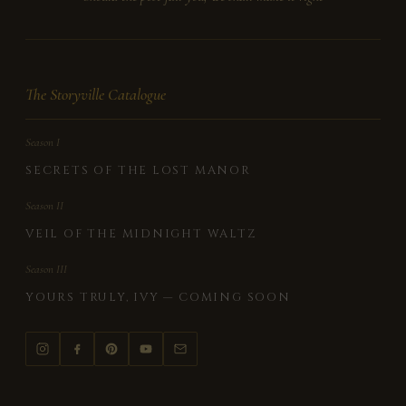
The Storyville Catalogue
Season I
SECRETS OF THE LOST MANOR
Season II
VEIL OF THE MIDNIGHT WALTZ
Season III
YOURS TRULY, IVY — COMING SOON