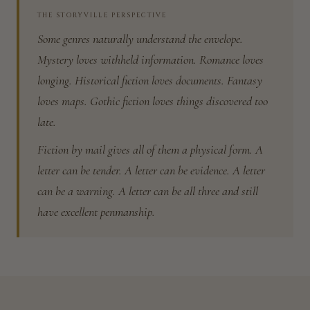
THE STORYVILLE PERSPECTIVE
Some genres naturally understand the envelope.
Mystery loves withheld information. Romance loves
longing. Historical fiction loves documents. Fantasy
loves maps. Gothic fiction loves things discovered too
late.
Fiction by mail gives all of them a physical form. A
letter can be tender. A letter can be evidence. A letter
can be a warning. A letter can be all three and still
have excellent penmanship.