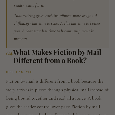
reader waits for it.
That waiting gives each installment more weight. A
cliffhanger has time to echo. A clue has time to bother
you. A character has time to become suspicious in
memory.
What Makes Fiction by Mail
04
Different from a Book?
DIRECT ANSWER
Fiction by mail is different from a book because the
story arrives in pieces through physical mail instead of
being bound together and read all at once. A book
gives the reader control over pace. Fiction by mail