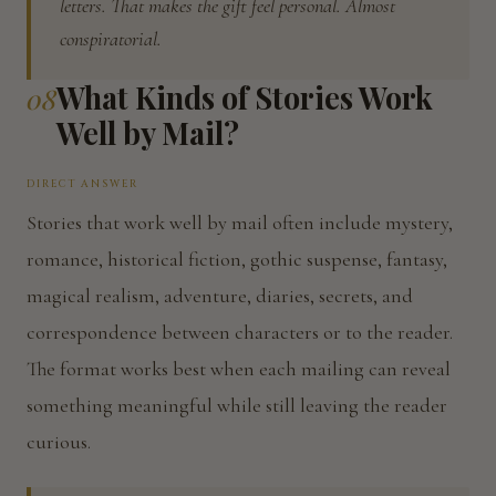
letters. That makes the gift feel personal. Almost
conspiratorial.
What Kinds of Stories Work
08
Well by Mail?
DIRECT ANSWER
Stories that work well by mail often include mystery,
romance, historical fiction, gothic suspense, fantasy,
magical realism, adventure, diaries, secrets, and
correspondence between characters or to the reader.
The format works best when each mailing can reveal
something meaningful while still leaving the reader
curious.